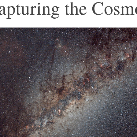
apturing the Cosm