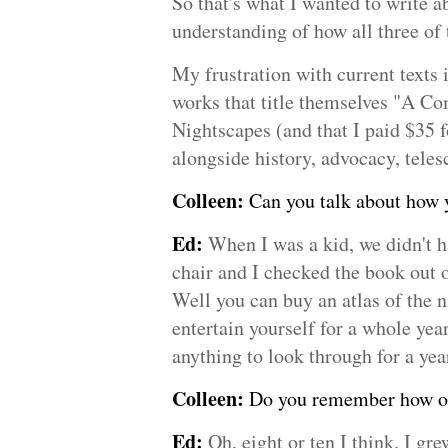
So that's what I wanted to write a
understanding of how all three of
My frustration with current texts 
works that title themselves "A Co
Nightscapes (and that I paid $35 f
alongside history, advocacy, tele
Colleen:
Can you talk about how yo
Ed:
When I was a kid, we didn't h
chair and I checked the book out o
Well you can buy an atlas of the n
entertain yourself for a whole yea
anything to look through for a yea
Colleen:
Do you remember how old
Ed:
Oh, eight or ten I think. I gr