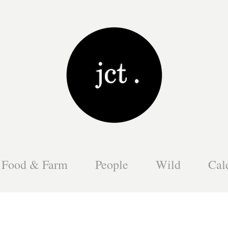
Food & Farm
People
Wild
Cal