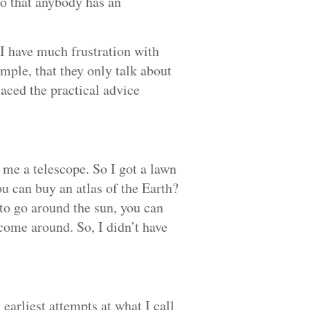
so that anybody has an
 I have much frustration with
mple, that they only talk about
laced the practical advice
me a telescope. So I got a lawn
u can buy an atlas of the Earth?
 to go around the sun, you can
 come around. So, I didn’t have
 earliest attempts at what I call