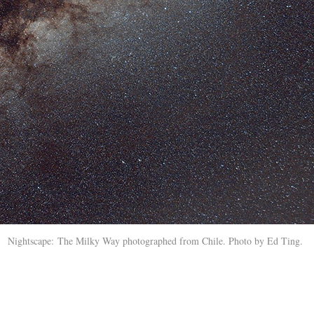
Nightscape: The Milky Way photographed from Chile. Photo by Ed Ting.