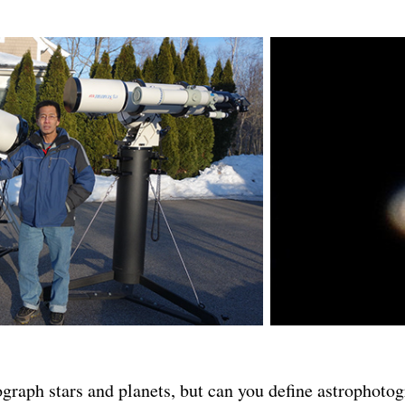
graph stars and planets, but can you define astrophoto