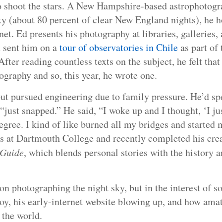
o shoot the stars. A New Hampshire-based astrophotogr
ky (about 80 percent of clear New England nights), he 
rnet. Ed presents his photography at libraries, galleries
 sent him on a
tour of observatories in Chile
as part of
er reading countless texts on the subject, he felt that 
graphy and so, this year, he wrote one.
ut pursued engineering due to family pressure. He’d spen
“just snapped.” He said, “I woke up and I thought, ‘I ju
degree. I kind of like burned all my bridges and started 
es at Dartmouth College and recently completed his crea
 Guide
, which blends personal stories with the history a
 on photographing the night sky, but in the interest of s
boy, his early-internet website blowing up, and how ama
 the world.