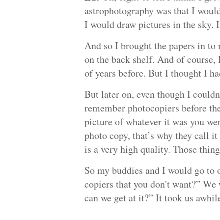
astrophotography was that I would 
I would draw pictures in the sky. It'
And so I brought the papers in to
on the back shelf. And of course, 
of years before. But I thought I h
But later on, even though I couldn
remember photocopiers before ther
picture of whatever it was you we
photo copy, that’s why they call it
is a very high quality. Those thin
So my buddies and I would go to o
copiers that you don't want?” We 
can we get at it?” It took us awhi