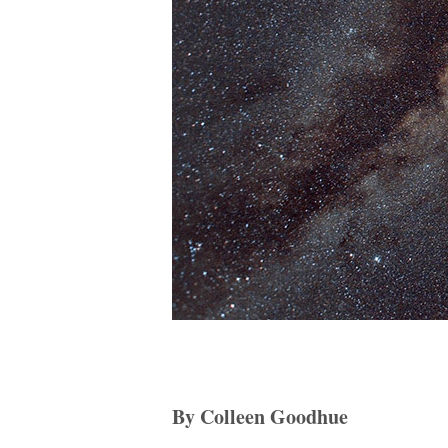
By Colleen Goodhue