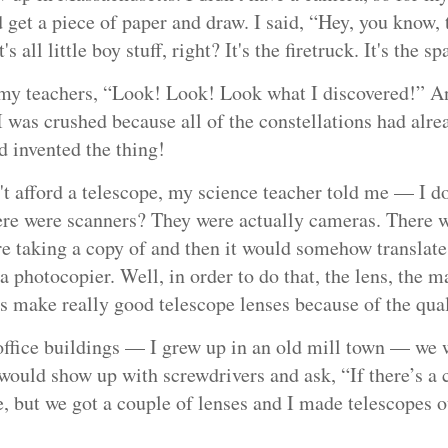
get a piece of paper and draw. I said, “Hey, you know, th
s all little boy stuff, right? It's the firetruck. It's the 
 my teachers, “Look! Look! Look what I discovered!” A
I was crushed because all of the constellations had alr
ad invented the thing!
't afford a telescope, my science teacher told me ⁠— I d
e were scanners? They were actually cameras. There was
re taking a copy of and then it would somehow translate
 a photocopier. Well, in order to do that, the lens, the m
gs make really good telescope lenses because of the qual
ffice buildings ⁠— I grew up in an old mill town ⁠— we 
would show up with screwdrivers and ask, “If there’s a 
le, but we got a couple of lenses and I made telescopes 