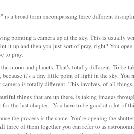
" is a broad term encompassing three different discipli
ving pointing a camera up at the sky. This is usually wh
int it up and then you just sort of pray, right? You open
e to pray.
he moon and planets. That's totally different. To be tak
, because it's a tiny little point of light in the sky. You 
t camera is totally different. This involves, of all thin
utiful things that are up there, is taking images through
 for the last chapter. You have to be good at a lot of th
use the process is the same. You're opening the shutter 
 All three of them together you can refer to as astronom