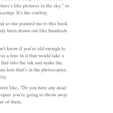
ere's like pictures in the sky,” so
spaceship. It's the cowboy.
nd so she pointed me to this book
eady been drawn out like hundreds
on't know if you're old enough to
 a lens in it that would take a
 that into the ink and make the
ain lens that’s in the photocopier,
ity.
were like, “Do you have any dead
copier you’re going to throw away
out of them.