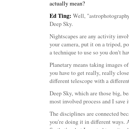
actually mean?
Ed Ting:
Well, "astrophotography
Deep Sky.
Nightscapes are any activity invol
your camera, put it on a tripod, po
a technique to use so you don't hav
Planetary means taking images of t
you have to get really, really close
different telescope with a differen
Deep Sky, which are those big, bea
most involved process and I save it
The disciplines are connected beca
you're doing it in different ways.