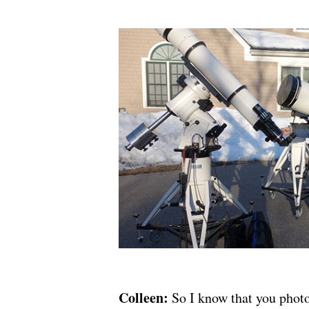
Colleen:
So I know that you photo