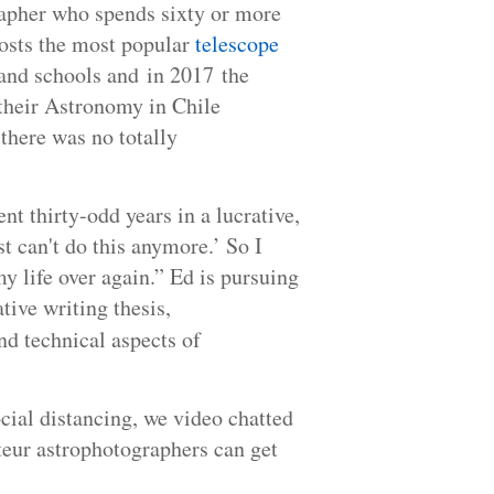
apher who spends sixty or more
hosts the most popular
telescope
, and schools and in 2017 the
 their Astronomy in Chile
there was no totally
t thirty-odd years in a lucrative,
st can't do this anymore.’ So I
my life over again.” Ed is pursuing
tive writing thesis,
nd technical aspects of
ocial distancing, we video chatted
teur astrophotographers can get