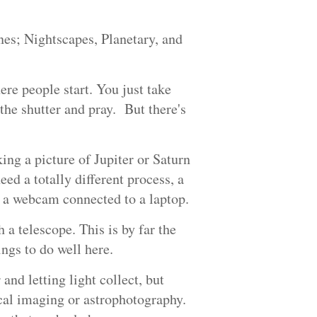
nes; Nightscapes, Planetary, and
ere people start. You just take
 the shutter and pray. But there's
ing a picture of Jupiter or Saturn
need a totally different process, a
gs, a webcam connected to a laptop.
 a telescope. This is by far the
ings to do well here.
and letting light collect, but
ical imaging or astrophotography.