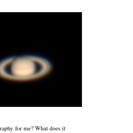
graphy for me? What does it