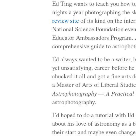
Ed Ting wants to teach you how t
nights a year photographing the s
review site
of its kind on the inte
National Science Foundation even
Educator Ambassadors Program. Aft
comprehensive guide to astrophoto
Ed always wanted to be a writer, b
yet unsatisfying, career before he 
chucked it all and got a fine arts 
a Master of Arts of Liberal Studi
Astrophotography — A Practical
astrophotography.
I’d hoped to do a tutorial with Ed
about his love of astronomy as a 
their start and maybe even change