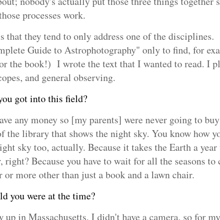
bout; nobody's actually put those three things together 
 those processes work.
is that they tend to only address one of the disciplines.
mplete Guide to Astrophotography" only to find, for exa
or the book!) I wrote the text that I wanted to read. I p
scopes, and general observing.
u got into this field?
ave any money so [my parents] were never going to buy 
f the library that shows the night sky. You know how yo
ight sky too, actually. Because it takes the Earth a year
r, right? Because you have to wait for all the seasons to
r or more other than just a book and a lawn chair.
 you were at the time?
ew up in Massachusetts. I didn't have a camera, so for my