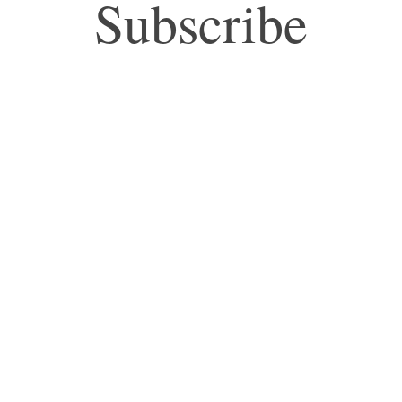
Subscribe