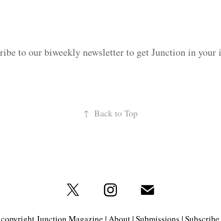
ribe to our biweekly newsletter to get Junction in your 
↑
Back to Top
copyright Junction Magazine |
About
|
Submissions
|
Subscribe