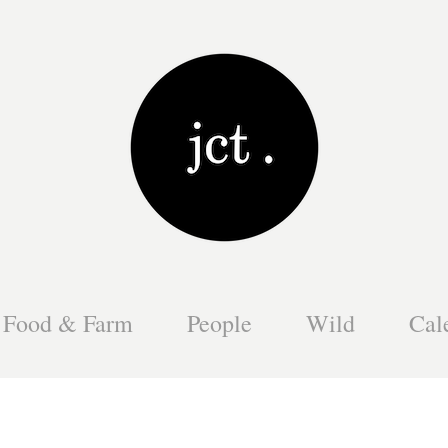
Food & Farm
People
Wild
Cal