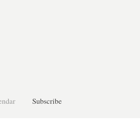
endar
Subscribe