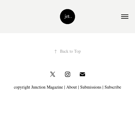
↑
Back to Top
copyright Junction Magazine |
About
|
Submissions
|
Subscribe