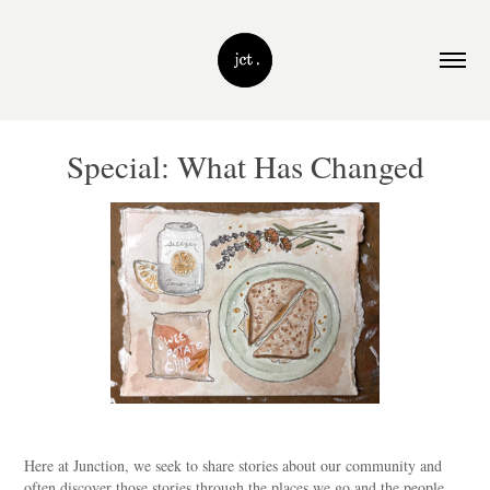
Special: What Has Changed
Here at Junction, we seek to share stories about our community and
often discover those stories through the places we go and the people