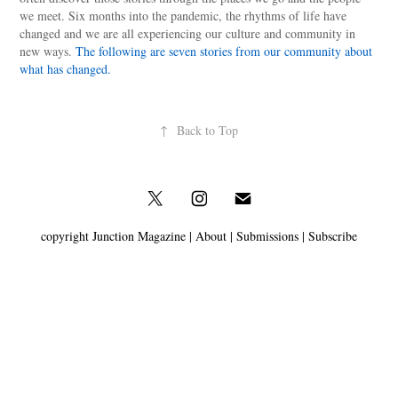
we meet. Six months into the pandemic, the rhythms of life have
changed and we are all experiencing our culture and community in
new ways.
The following are seven stories from our community about
what has changed.
↑
Back to Top
copyright Junction Magazine |
About
|
Submissions
|
Subscribe