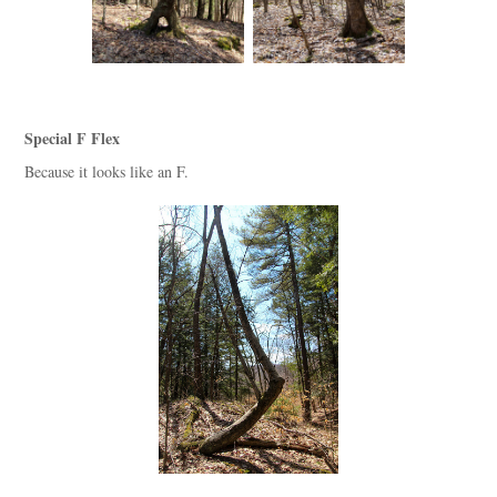
Special F Flex
Because it looks like an F.