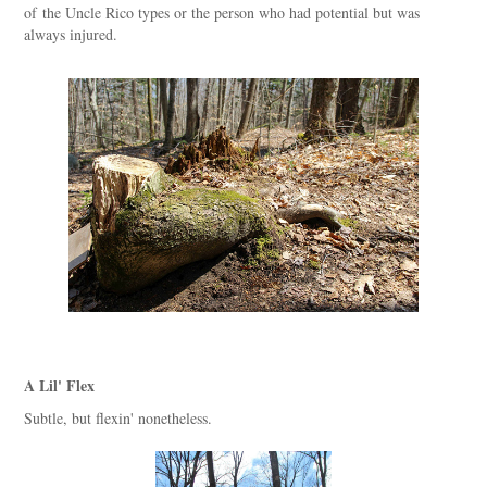
of the Uncle Rico types or the person who had potential but was
always injured.
A Lil' Flex
Subtle, but flexin' nonetheless.