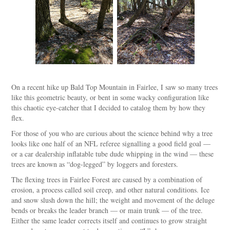
On a recent hike up Bald Top Mountain in Fairlee, I saw so many trees
like this geometric beauty, or bent in some wacky configuration like
this chaotic eye-catcher that I decided to catalog them by how they
flex.
For those of you who are curious about the science behind why a tree
looks like one half of an NFL referee signalling a good field goal —
or a car dealership inflatable tube dude whipping in the wind — these
trees are known as “dog-legged” by loggers and foresters.
The flexing trees in Fairlee Forest are caused by a combination of
erosion, a process called soil creep, and other natural conditions. Ice
and snow slush down the hill; the weight and movement of the deluge
bends or breaks the leader branch — or main trunk — of the tree.
Either the same leader corrects itself and continues to grow straight