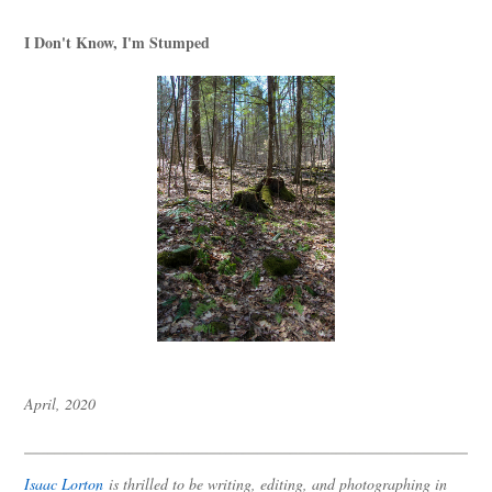
I Don't Know, I'm Stumped
April, 2020
Isaac Lorton
is thrilled to be writing, editing, and photographing in