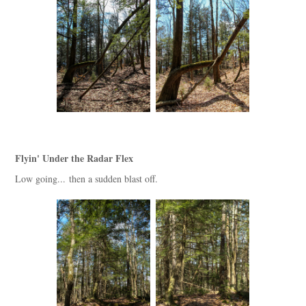
Flyin' Under the Radar Flex
Low going... then a sudden blast off.