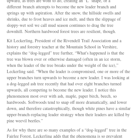
upward, as trees are wont to do, creating an “L” shape, or a
different branch attempts to become the new leader branch and
springs up with aspiration. After the snow, the hillside swells and
shrinks, due to frost heaves and ice melt, and then the slippage of
sloppy-wet soil we call mud season continues to drag the tree
downhill. Northern hardwood forest trees are resilient, though.
Kit Leckerling, President of the Rivendell Trail Association and a
history and forestry teacher at the Mountain School in Vershire,
explains the “dog-legged” tree further, “What's happened is that the
tree was blown over or otherwise damaged (often in an ice storm,
when the leader of the tree breaks under the weight of the ice),”
Leckerling said. “When the leader is compromised, one or more of the
upper branches turn upwards to become a new leader. I was looking at
a dog-legged ash tree recently that had over eight branches turned
upwards, all competing to become the new leader. I notice this
phenomenon most over with ash, maple, paper birch, beech, so
hardwoods. Softwoods tend to snap off more dramatically, and lower
down, and therefore catastrophically, though white pines have a similar
upper-branch-replacing leader strategy when their leaders are killed by
pine weevil beetles.”
As for why there are so many examples of a “dog-legged” tree in the
Fairlee Forest, Leckerling adds that the phenomena is so prevalent