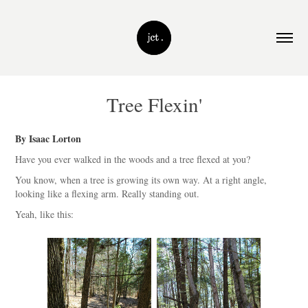
Tree Flexin'
By Isaac Lorton
Have you ever walked in the woods and a tree flexed at you?
You know, when a tree is growing its own way. At a right angle,
looking like a flexing arm. Really standing out.
Yeah, like this: