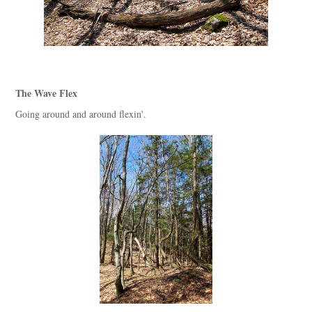
The Wave Flex
Going around and around flexin'.