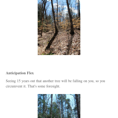
Anticipation Flex
Seeing 15 years out that another tree will be falling on you, so you
circumvent it. That's some foresight.