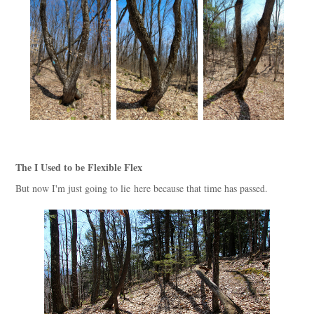
The I Used to be Flexible Flex
But now I'm just going to lie here because that time has passed.