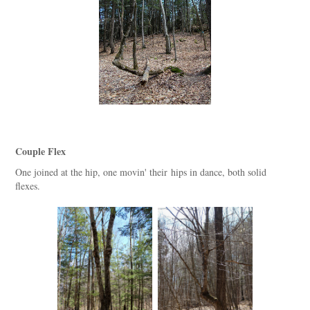
Couple Flex
One joined at the hip, one movin' their hips in dance, both solid
flexes.