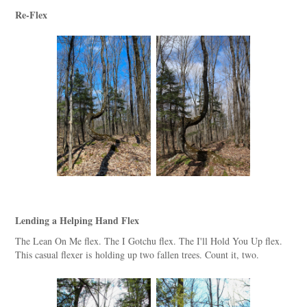
Re-Flex
Lending a Helping Hand Flex
The Lean On Me flex. The I Gotchu flex. The I'll Hold You Up flex.
This casual flexer is holding up two fallen trees. Count it, two.