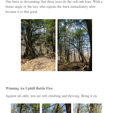
One burn so devastating that three trees do the ooh-aah lean. With a
bonus angle of the tree who repeats the burn immediately after
because it is that good.
Winning An Uphill Battle Flex
Against all odds, you are still climbing and thriving. Bring it on.