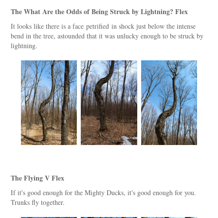
The What Are the Odds of Being Struck by Lightning? Flex
It looks like there is a face petrified in shock just below the intense
bend in the tree, astounded that it was unlucky enough to be struck by
lightning.
The Flying V Flex
If it's good enough for the Mighty Ducks, it's good enough for you.
Trunks fly together.