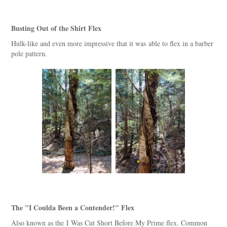
Busting Out of the Shirt Flex
Hulk-like and even more impressive that it was able to flex in a barber
pole pattern.
The "I Coulda Been a Contender!" Flex
Also known as the I Was Cut Short Before My Prime flex. Common