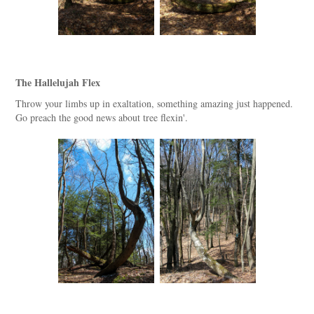
The Hallelujah Flex
Throw your limbs up in exaltation, something amazing just happened.
Go preach the good news about tree flexin'.