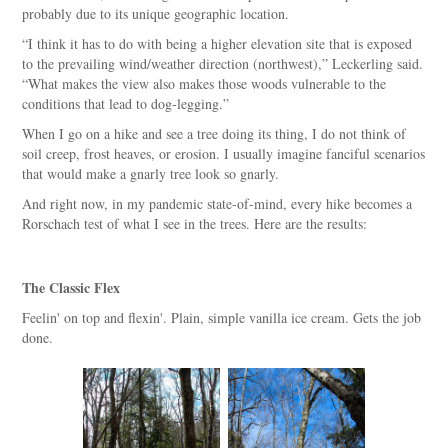
probably due to its unique geographic location.
“I think it has to do with being a higher elevation site that is exposed
to the prevailing wind/weather direction (northwest),” Leckerling said.
“What makes the view also makes those woods vulnerable to the
conditions that lead to dog-legging.”
When I go on a hike and see a tree doing its thing, I do not think of
soil creep, frost heaves, or erosion. I usually imagine fanciful scenarios
that would make a gnarly tree look so gnarly.
And right now, in my pandemic state-of-mind, every hike becomes a
Rorschach test of what I see in the trees. Here are the results:
The Classic Flex
Feelin' on top and flexin'. Plain, simple vanilla ice cream. Gets the job
done.