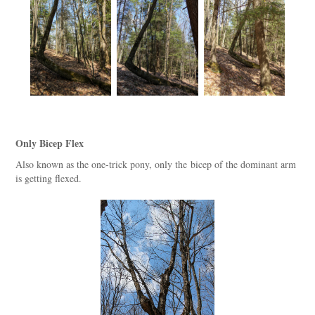
Only Bicep Flex
Also known as the one-trick pony, only the bicep of the dominant arm
is getting flexed.