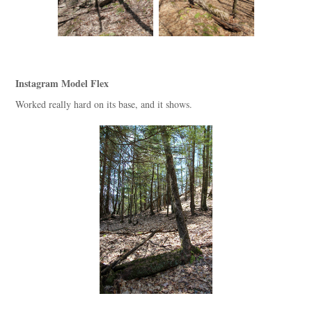
Instagram Model Flex
Worked really hard on its base, and it shows.