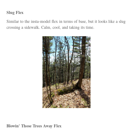
Slug Flex
Similar to the insta-model flex in terms of base, but it looks like a slug
crossing a sidewalk. Calm, cool, and taking its time.
Blowin' Those Trees Away Flex