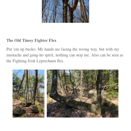
The Old Timey Fighter Flex
Put 'em up bucko. My hands are facing the wrong way, but with my
mustache and gung-ho spirit, nothing can stop me. Also can be seen as
the Fighting Irish Leprechaun flex.