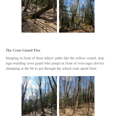
The Cross Guard Flex
Stepping in front of those hikers' paths like the yellow-vested, stop
sign-wielding cross guard who jumps in front of over-eager drivers
champing at the bit to get through the school zone speed limit.