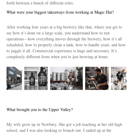
forth between a bunch of different roles.
What were your biggest takeaways from working at Magic Hat?
After working four years at a big brewery like that, where you get to
see how it’s done on a large scale, you understand how to run
operations—how everything moves through the brewery, how it’s all
scheduled, how to properly clean a tank, how to handle yeast, and how
to juggle it all. Commercial experience is huge and necessary. It’s
completely different from when you’re just brewing at home.
What brought you to the Upper Valley?
My wife grew up in Newbury. She got a job teaching at her old high
school, and I was also looking to branch out. I ended up at the