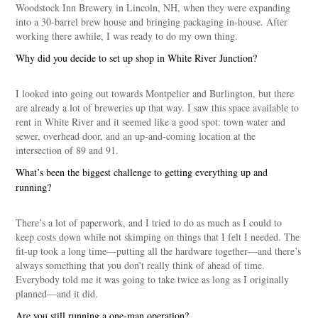
Woodstock Inn Brewery in Lincoln, NH, when they were expanding
into a 30-barrel brew house and bringing packaging in-house. After
working there awhile, I was ready to do my own thing.
Why did you decide to set up shop in White River Junction?
I looked into going out towards Montpelier and Burlington, but there
are already a lot of breweries up that way. I saw this space available to
rent in White River and it seemed like a good spot: town water and
sewer, overhead door, and an up-and-coming location at the
intersection of 89 and 91.
What’s been the biggest challenge to getting everything up and
running?
There’s a lot of paperwork, and I tried to do as much as I could to
keep costs down while not skimping on things that I felt I needed. The
fit-up took a long time—putting all the hardware together—and there’s
always something that you don’t really think of ahead of time.
Everybody told me it was going to take twice as long as I originally
planned—and it did.
Are you still running a one-man operation?