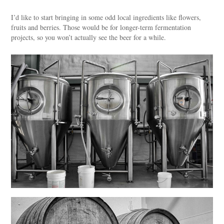
I’d like to start bringing in some odd local ingredients like flowers,
fruits and berries. Those would be for longer-term fermentation
projects, so you won’t actually see the beer for a while.