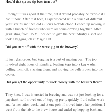
How’d that spruce tip beer turn out?
I thought it was good at the time, but it would probably be terrible if I
had it now. After that beer, I experimented with a bunch of different
yeast strains and then did a Sierra Nevada clone. I ended up moving in
with a bunch of friends who were all home-brewing together. After
graduating from UVM I decided to give the beer industry a shot and
took a kegging job at Magic Hat.
Did you start off with the worst gig in the brewery?
It isn’t glamorous, but kegging is a part of making beer. The job
involved eight hours of standing, loading kegs into a keg washer,
pulling them off, stacking them, and moving the pallets over into the
cooler.
Did you get the opportunity to work closely with the brewers there?
They knew I was interested in brewing and was not just looking for a
paycheck, so I moved out of kegging pretty quickly. I did cellar work
and fermentation work, and at one point I moved into a lab position. I
went from the lab to the brew house and ended up hopping back and