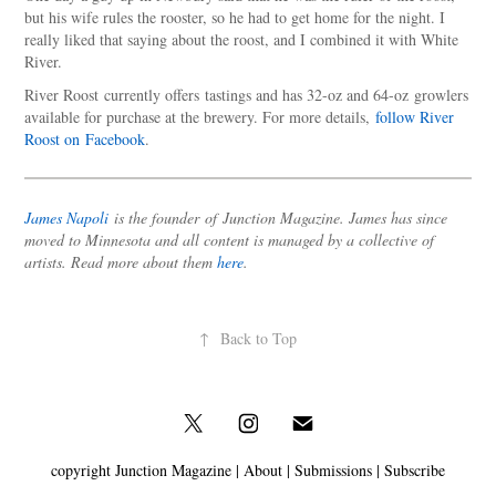
but his wife rules the rooster, so he had to get home for the night. I
really liked that saying about the roost, and I combined it with White
River.
River Roost currently offers tastings and has 32-oz and 64-oz growlers
available for purchase at the brewery. For more details,
follow River
Roost on Facebook
.
James Napoli
is the founder of Junction Magazine. James has since
moved to Minnesota and all content is managed by a collective of
artists. Read more about them
here
.
↑
Back to Top
copyright Junction Magazine |
About
|
Submissions
|
Subscribe