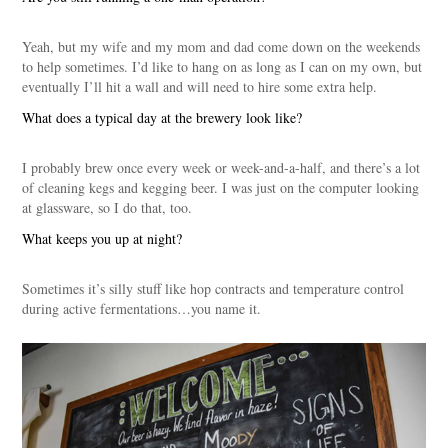
Yeah, but my wife and my mom and dad come down on the weekends
to help sometimes. I’d like to hang on as long as I can on my own, but
eventually I’ll hit a wall and will need to hire some extra help.
What does a typical day at the brewery look like?
I probably brew once every week or week-and-a-half, and there’s a lot
of cleaning kegs and kegging beer. I was just on the computer looking
at glassware, so I do that, too.
What keeps you up at night?
Sometimes it’s silly stuff like hop contracts and temperature control
during active fermentations…you name it.