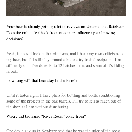
Your beer is already getting a lot of reviews on Untappd and RateBeer.
Does the online feedback from customers influence your brewing
decisions?
Yeah, it does. I look at the criticisms, and I have my own criticisms of
my beer, but I’ll still play around a bit and try to dial recipes in. I’m
still early on—I’ve done 10 to 12 batches here, and some of it’s hiding
in oak.
How long will that beer stay in the barrel?
Until it tastes right. I have plans for bottling and bottle conditioning
some of the projects in the oak barrels. I’ll try to sell as much out of
the shop as I can without distributing.
Where did the name “River Roost” come from?
One day a guy up in Newbury said that he was the ruler of the roost,