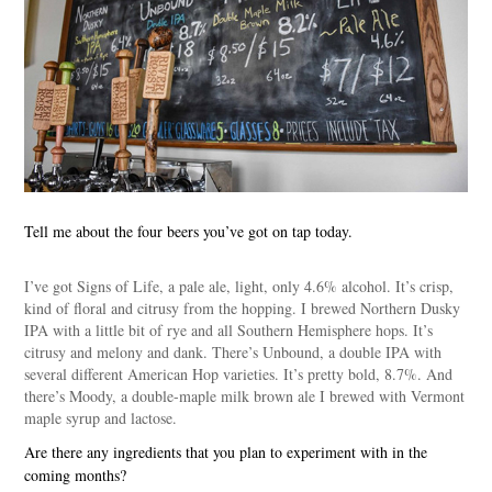
Tell me about the four beers you’ve got on tap today.
I’ve got Signs of Life, a pale ale, light, only 4.6% alcohol. It’s crisp,
kind of floral and citrusy from the hopping. I brewed Northern Dusky
IPA with a little bit of rye and all Southern Hemisphere hops. It’s
citrusy and melony and dank. There’s Unbound, a double IPA with
several different American Hop varieties. It’s pretty bold, 8.7%. And
there’s Moody, a double-maple milk brown ale I brewed with Vermont
maple syrup and lactose.
Are there any ingredients that you plan to experiment with in the
coming months?