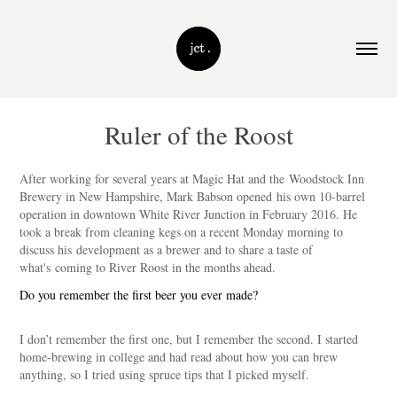
Ruler of the Roost
After working for several years at Magic Hat and the Woodstock Inn
Brewery in New Hampshire, Mark Babson opened his own 10-barrel
operation in downtown White River Junction in February 2016. He
took a break from cleaning kegs on a recent Monday morning to
discuss his development as a brewer and to share a taste of
what's coming to River Roost in the months ahead.
Do you remember the first beer you ever made?
I don’t remember the first one, but I remember the second. I started
home-brewing in college and had read about how you can brew
anything, so I tried using spruce tips that I picked myself.